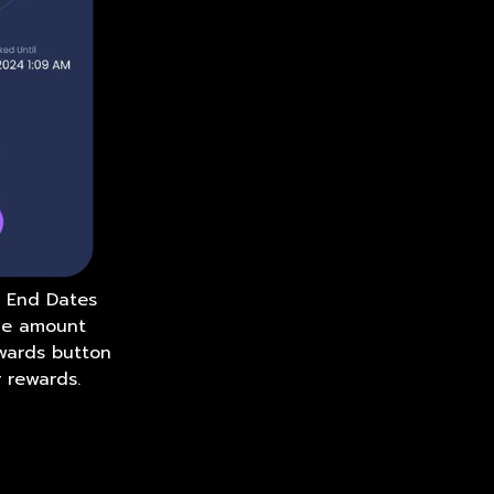
d End Dates
the amount
ewards button
 rewards.