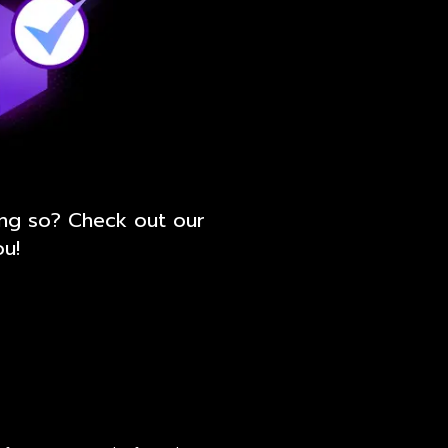
ing so? Check out our
ou!