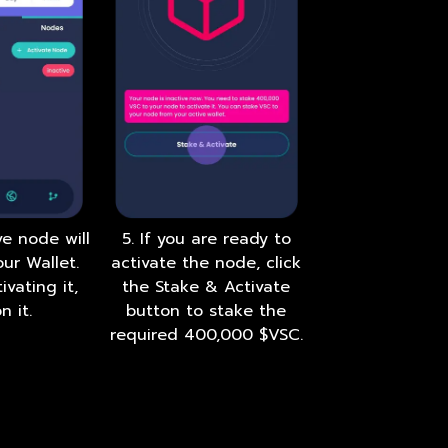
ve node will
5. If you are ready to
ur Wallet.
activate the node, click
ivating it,
the Stake & Activate
n it.
button to stake the
required 400,000 $VSC.