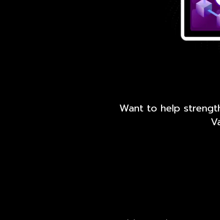
Want to help strengt
Va