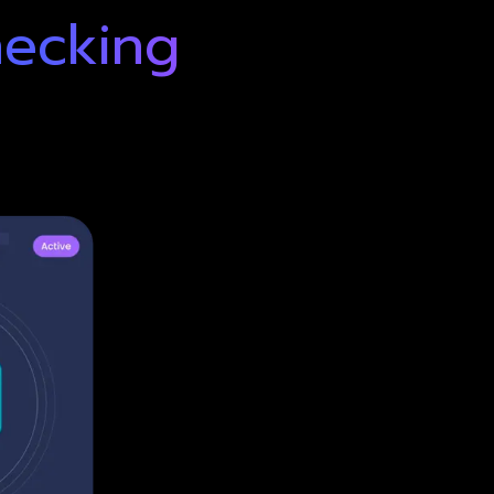
hecking