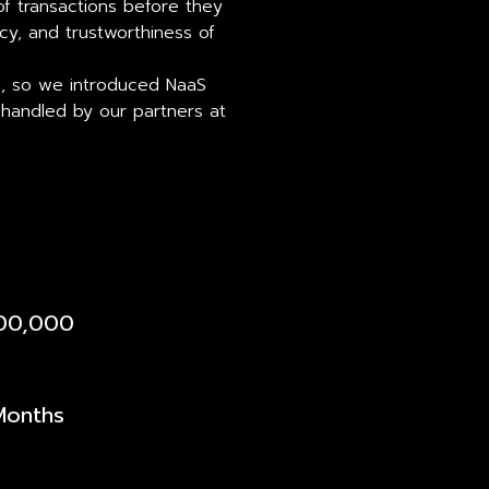
 of transactions before they
acy, and trustworthiness of
s, so we introduced NaaS
 handled by our partners at
400,000
Months