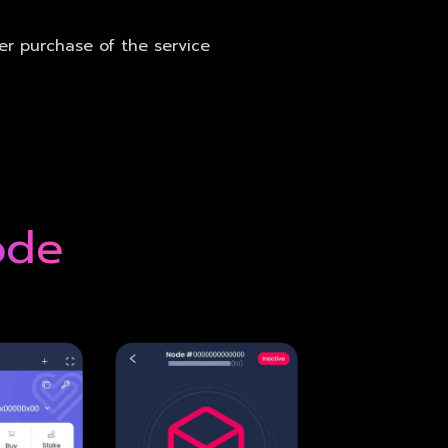
er purchase of the service
ode