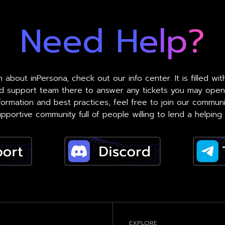
Need Help?
 about inPersona, check out our info center. It is filled wi
ed support team there to answer any tickets you may open
formation and best practices, feel free to join our commun
pportive community full of people willing to lend a helping
EXPLORE