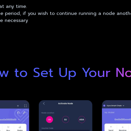
t any time.
ce period, if you wish to continue running a node anoth
be necessary
w to Set Up Your N