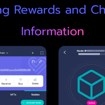
ng Rewards and C
Information