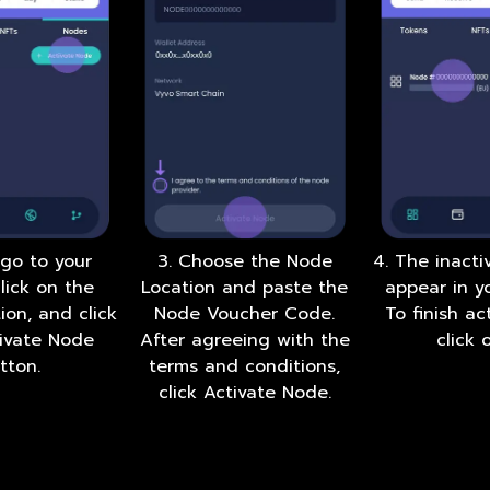
 go to your
3. Choose the Node
4. The inacti
click on the
Location and paste the
appear in yo
ion, and click
Node Voucher Code.
To finish act
tivate Node
After agreeing with the
click o
tton.
terms and conditions,
click Activate Node.