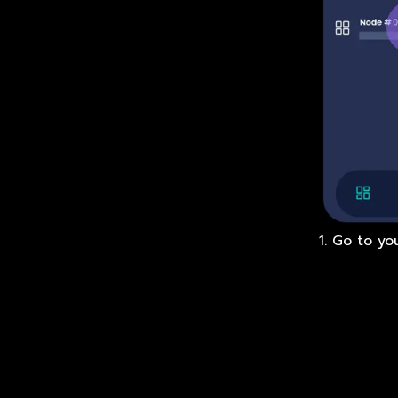
1. Go to yo