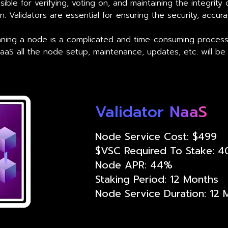
ible for verifying, voting on, and maintaining the integrity
. Validators are essential for ensuring the security, accur
unning a node is a complicated and time-consuming proces
NaaS all the node setup, maintenance, updates, etc. will be
Validator NaaS
Node Service Cost: $499
$VSC Required To Stake: 
Node APR: 44%
Staking Period: 12 Months
Node Service Duration: 12 