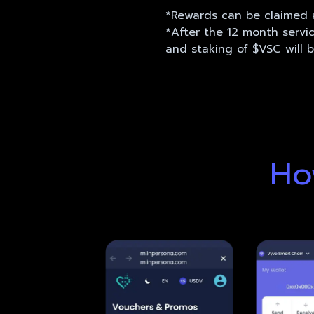
*Rewards can be claimed a
*After the 12 month servi
and staking of $VSC will 
Ho