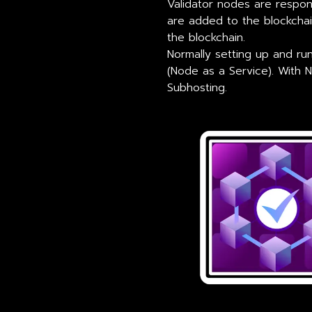
Validator nodes are respons
are added to the blockchain
the blockchain.
Normally setting up and r
(Node as a Service). With 
Subhosting.