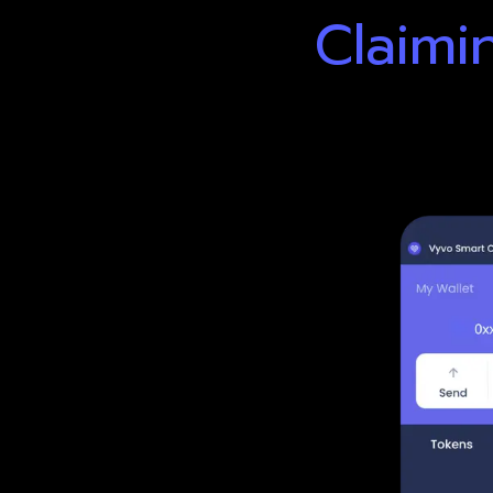
Claimi