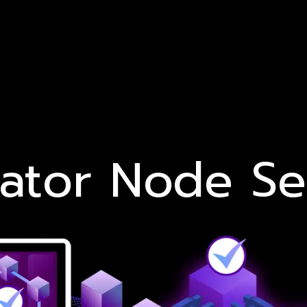
dator Node Se