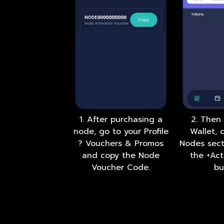
1. After purchasing a
2. Then
node, go to your Profile
Wallet, 
? Vouchers & Promos
Nodes sect
and copy the Node
the +Ac
Voucher Code.
bu