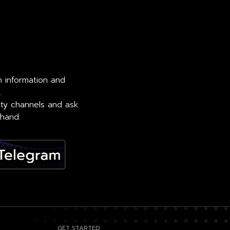
th information and
.
ity channels and ask
 hand.
GET STARTED