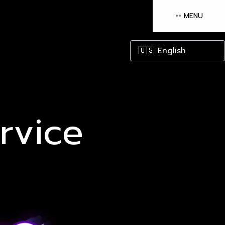
++ MENU
Open mai
rvice