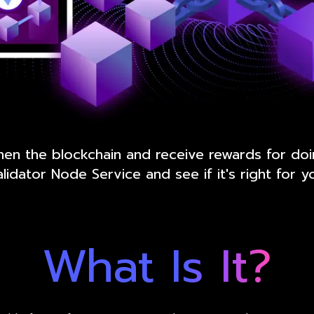
hen the blockchain and receive rewards for do
lidator Node Service and see if it's right for y
What Is It?