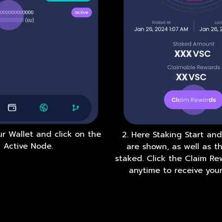
ur Wallet and click on the
2. Here Staking Start an
Active Node.
are shown, as well as 
staked. Click the Claim R
anytime to receive your