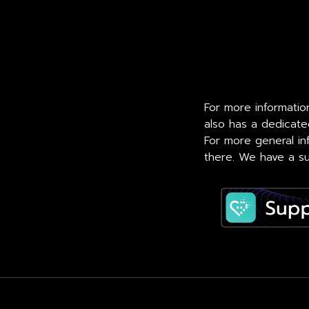
For more information
also has a dedicat
For more general in
there. We have a su